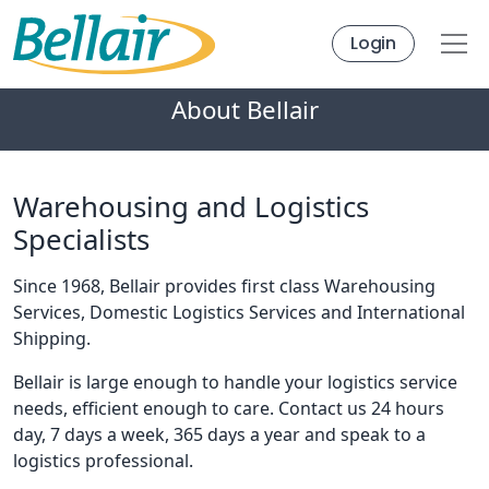
Login
About Bellair
Warehousing and Logistics
Specialists
Since 1968, Bellair provides first class Warehousing
Services, Domestic Logistics Services and International
Shipping.
Bellair is large enough to handle your logistics service
needs, efficient enough to care. Contact us 24 hours
day, 7 days a week, 365 days a year and speak to a
logistics professional.