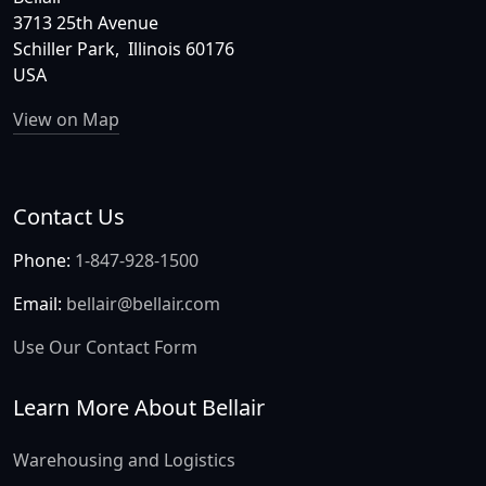
3713 25th Avenue
Schiller Park, Illinois 60176
USA
View on Map
Contact Us
Phone:
1-847-928-1500
Email:
bellair@bellair.com
Use Our Contact Form
Learn More About Bellair
Warehousing and Logistics