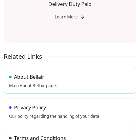
Delivery Duty Paid
Learn More
Related Links
About Bellair
Main About Bellair page.
Privacy Policy
Our policy regarding the handling of your data.
Terms and Conditions