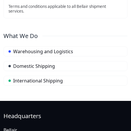
Terms and conditions applicable to all Bellair shipment
services.
What We Do
Warehousing and Logistics
Domestic Shipping
International Shipping
Headquarters
Bellair