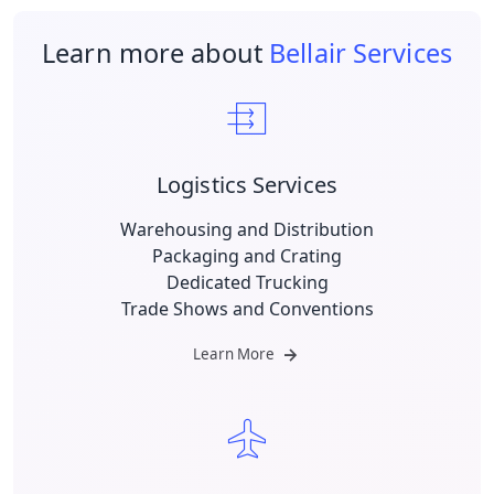
Learn more about
Bellair Services
Logistics Services
Warehousing and Distribution
Packaging and Crating
Dedicated Trucking
Trade Shows and Conventions
Learn More