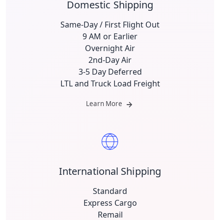
Domestic Shipping
Same-Day / First Flight Out
9 AM or Earlier
Overnight Air
2nd-Day Air
3-5 Day Deferred
LTL and Truck Load Freight
Learn More
International Shipping
Standard
Express Cargo
Remail